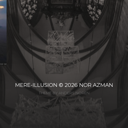
MERE-ILLUSION
© 2026
NOR AZMAN
THEME BY
ANDERS NORÉN