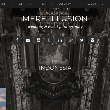
OME
ABOUT
PHOTOGRAPHY
TRAVEL
MERE-ILLUSION
wedding & event photography
TAG
INDONESIA