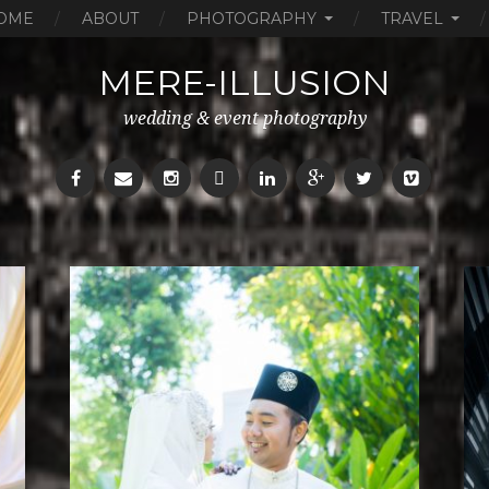
OME
ABOUT
PHOTOGRAPHY
TRAVEL
MERE-ILLUSION
wedding & event photography