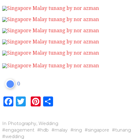
0
Facebook
Twitter
Pinterest
Share
In
Photography
,
Wedding
engagement
hdb
malay
ring
singapore
tunang
wedding