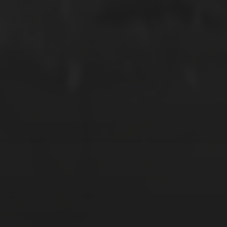
MARCH 31, 2018
RAZIN + MIRA | SOLEMNIZATION
SEPTEMBER 17, 2017
LILY + NAZRI: HORT PARK PRE-WED
SHOOT