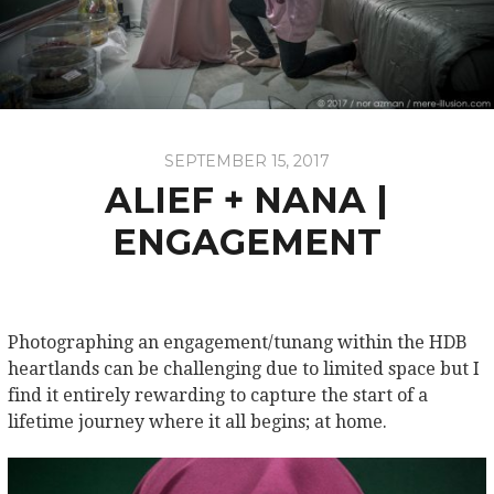
SEPTEMBER 15, 2017
ALIEF + NANA |
ENGAGEMENT
Photographing an engagement/tunang within the HDB
heartlands can be challenging due to limited space but I
find it entirely rewarding to capture the start of a
lifetime journey where it all begins; at home.