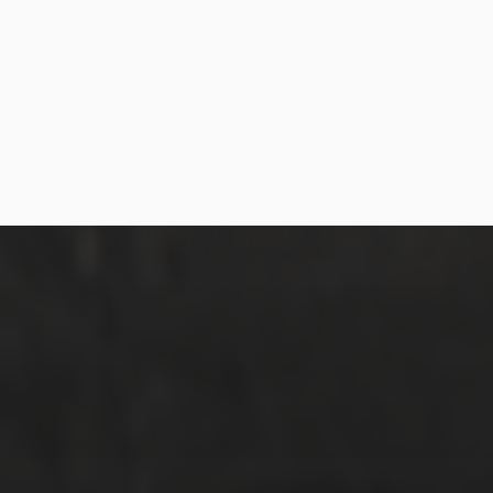
MARCH 31, 2018
RAZIN + MIRA | WEDDING
HIGHLIGHTS