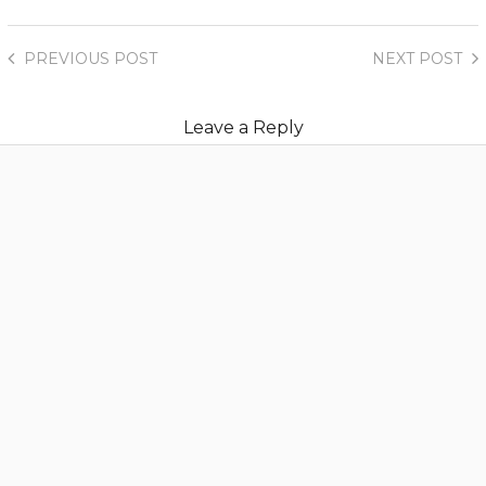
PREVIOUS
POST
NEXT
POST
Leave a Reply