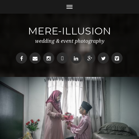
MERE-ILLUSION
wedding & event photography