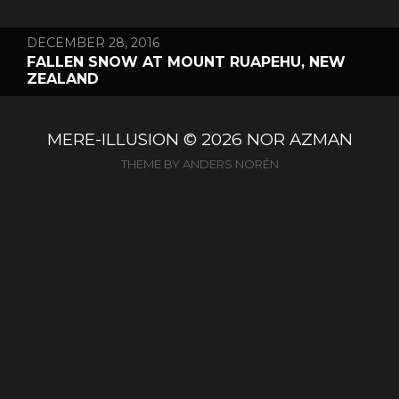
DECEMBER 28, 2016
FALLEN SNOW AT MOUNT RUAPEHU, NEW
ZEALAND
MERE-ILLUSION
© 2026
NOR AZMAN
THEME BY
ANDERS NORÉN