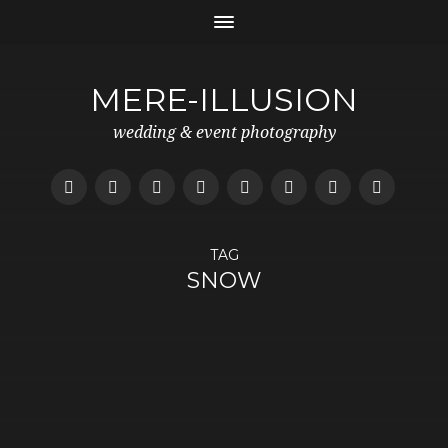
MERE-ILLUSION
wedding & event photography
TAG
SNOW