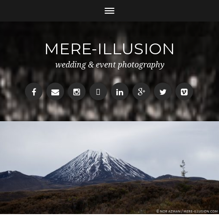
MERE-ILLUSION
wedding & event photography