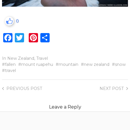
0
Facebook
Twitter
Pinterest
Share
In
New Zealand
,
Travel
fallen
mount ruapehu
mountain
new zealand
snow
travel
PREVIOUS
POST
NEXT
POST
Leave a Reply