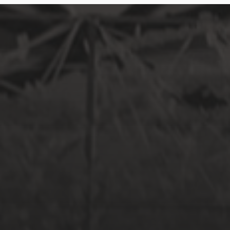
SEPTEMBER 17, 2017
LILY + NAZRI: HORT PARK PRE-WED
SHOOT
MARCH 5, 2017
SCHONBRUNN PALACE IN VIENNA,
AUSTRIA