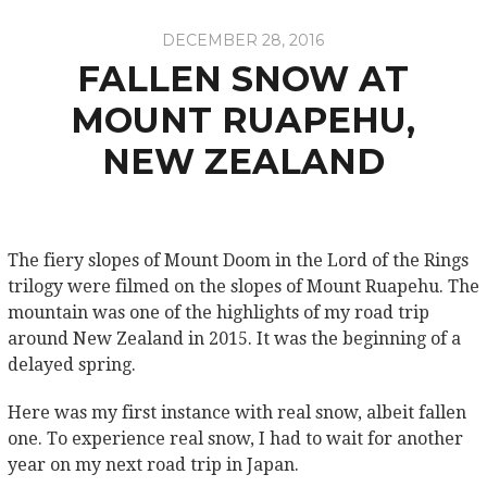
DECEMBER 28, 2016
FALLEN SNOW AT
MOUNT RUAPEHU,
NEW ZEALAND
The fiery slopes of Mount Doom in the Lord of the Rings
trilogy were filmed on the slopes of Mount Ruapehu. The
mountain was one of the highlights of my road trip
around New Zealand in 2015. It was the beginning of a
delayed spring.
Here was my first instance with real snow, albeit fallen
one. To experience real snow, I had to wait for another
year on my next road trip in Japan.