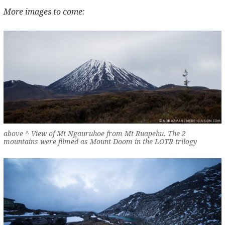
More images to come:
above ^ View of Mt Ngauruhoe from Mt Ruapehu. The 2
mountains were filmed as Mount Doom in the LOTR trilogy