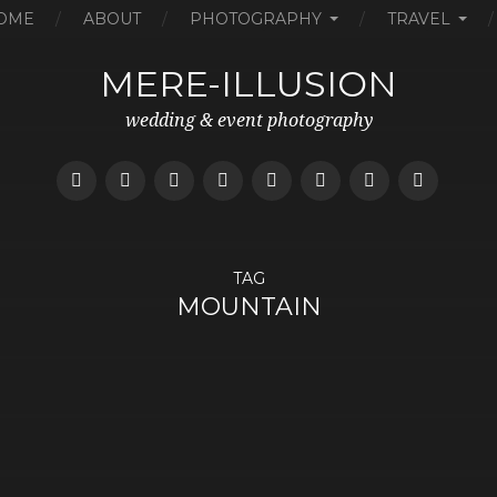
OME
ABOUT
PHOTOGRAPHY
TRAVEL
MERE-ILLUSION
wedding & event photography
TAG
MOUNTAIN