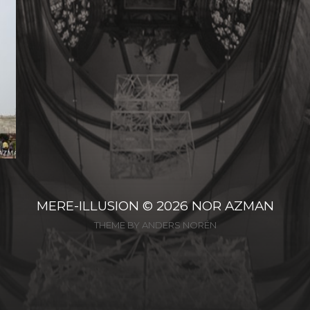
MERE-ILLUSION
© 2026
NOR AZMAN
THEME BY
ANDERS NORÉN