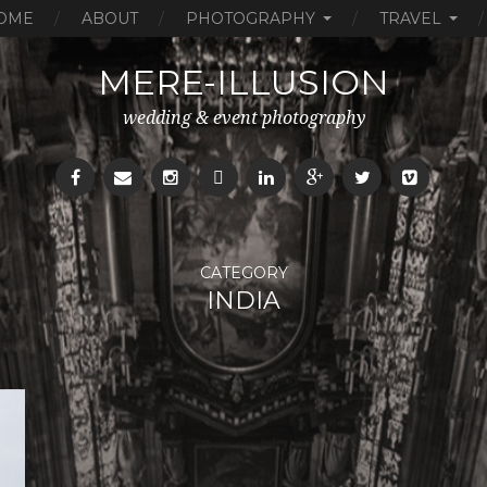
OME
ABOUT
PHOTOGRAPHY
TRAVEL
MERE-ILLUSION
wedding & event photography
CATEGORY
INDIA