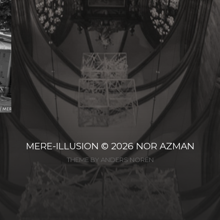
MERE-ILLUSION
© 2026
NOR AZMAN
THEME BY
ANDERS NORÉN