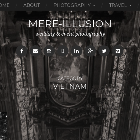
OME
ABOUT
PHOTOGRAPHY
TRAVEL
MERE-ILLUSION
wedding & event photography
CATEGORY
VIETNAM