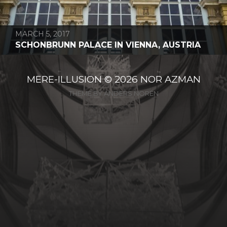
MARCH 5, 2017
SCHONBRUNN PALACE IN VIENNA, AUSTRIA
MERE-ILLUSION
© 2026
NOR AZMAN
THEME BY
ANDERS NORÉN