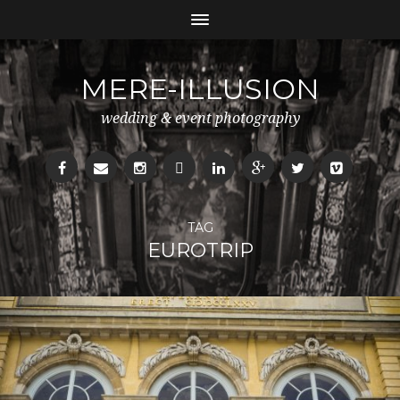
MERE-ILLUSION
wedding & event photography
TAG
EUROTRIP