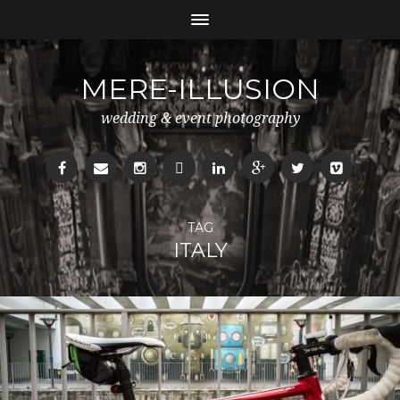
MERE-ILLUSION
wedding & event photography
TAG
ITALY