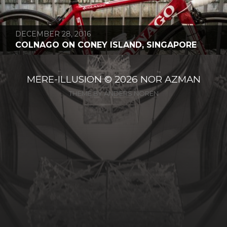
DECEMBER 28, 2016
COLNAGO ON CONEY ISLAND, SINGAPORE
MERE-ILLUSION
© 2026
NOR AZMAN
THEME BY
ANDERS NORÉN