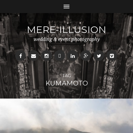
MERE-ILLUSION
wedding & event photography
TAG
KUMAMOTO