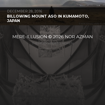
DECEMBER 28, 2016
BILLOWING MOUNT ASO IN KUMAMOTO,
JAPAN
MERE-ILLUSION
© 2026
NOR AZMAN
THEME BY
ANDERS NORÉN