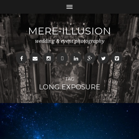
MERE-ILLUSION
wedding & event photography
TAG
LONG EXPOSURE