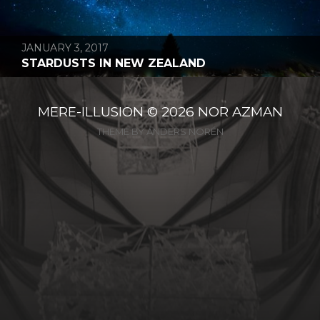
JANUARY 3, 2017
STARDUSTS IN NEW ZEALAND
MERE-ILLUSION
© 2026
NOR AZMAN
THEME BY
ANDERS NORÉN