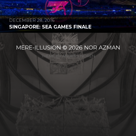
DECEMBER 28, 2016
SINGAPORE: SEA GAMES FINALE
MERE-ILLUSION
© 2026
NOR AZMAN
THEME BY
ANDERS NORÉN