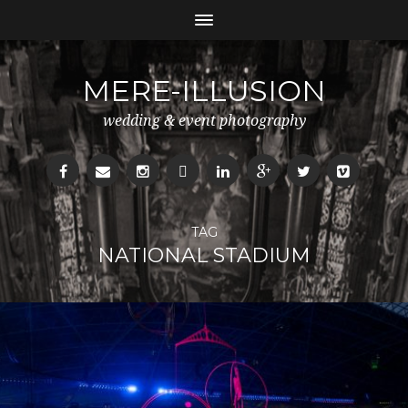
MERE-ILLUSION
wedding & event photography
TAG
NATIONAL STADIUM