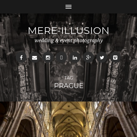
MERE-ILLUSION
wedding & event photography
TAG
PRAGUE