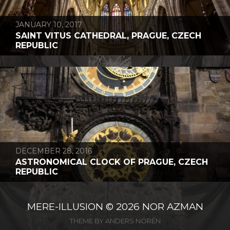
JANUARY 10, 2017
SAINT VITUS CATHEDRAL, PRAGUE, CZECH
REPUBLIC
DECEMBER 28, 2016
ASTRONOMICAL CLOCK OF PRAGUE, CZECH
REPUBLIC
MERE-ILLUSION
© 2026
NOR AZMAN
THEME BY
ANDERS NORÉN