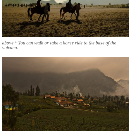
above ^ You can walk or take a horse ride to the base of the
volcano.