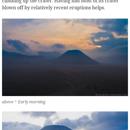
climbing up the crater. Having had most of its crater
blown off by relatively recent eruptions helps.
above ^ Early morning