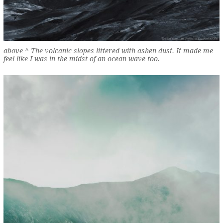
above ^ The volcanic slopes littered with ashen dust. It made me
feel like I was in the midst of an ocean wave too.