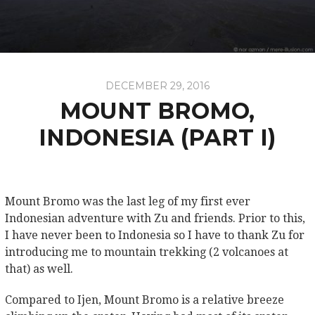
DECEMBER 29, 2016
MOUNT BROMO,
INDONESIA (PART I)
Mount Bromo was the last leg of my first ever
Indonesian adventure with Zu and friends. Prior to this,
I have never been to Indonesia so I have to thank Zu for
introducing me to mountain trekking (2 volcanoes at
that) as well.
Compared to Ijen, Mount Bromo is a relative breeze