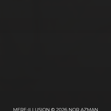
MARCH 5, 2017
SCHONBRUNN PALACE IN VIENNA,
AUSTRIA
FEBRUARY 12, 2017
ANIQ’S 8TH BIRTHDAY PARTY
MERE-ILLUSION
© 2026
NOR AZMAN