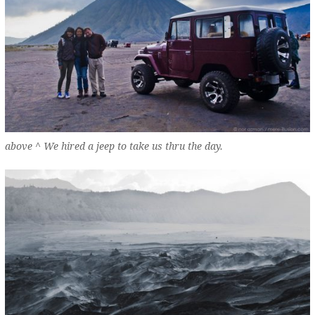
above ^ We hired a jeep to take us thru the day.