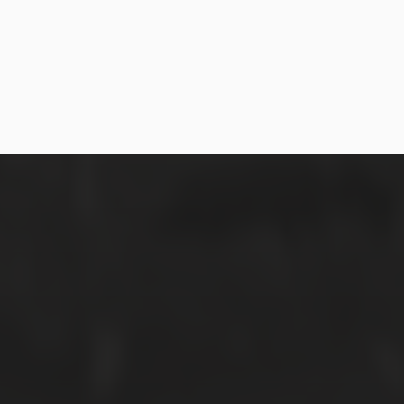
SEPTEMBER 17, 2017
LILY + NAZRI: HORT PARK PRE-WED
SHOOT