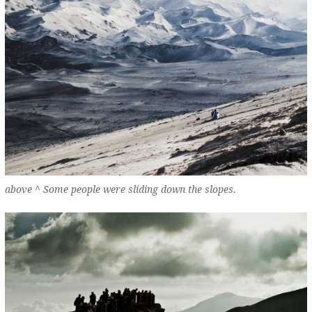
above ^ Some people were sliding down the slopes.