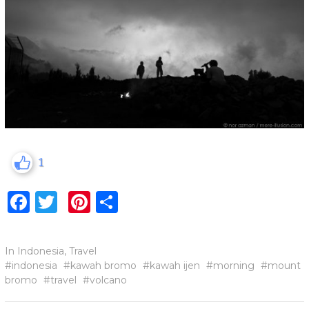
1
Facebook
Twitter
Pinterest
Share
In
Indonesia
,
Travel
indonesia
kawah bromo
kawah ijen
morning
mount
bromo
travel
volcano