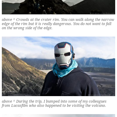
above ^ Crowds at the crater rim. You can walk along the narrow
edge of the rim but it is really dangerous. You do not want to fall
on the wrong side of the edge.
above ^ During the trip, I bumped into some of my colleagues
from Lucasfilm who also happened to be visiting the volcano.