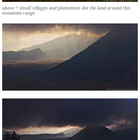
above ^ Small villages and plantations dot the land around this
mountain range.