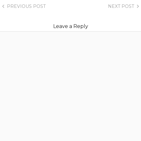
PREVIOUS
POST
NEXT
POST
Leave a Reply