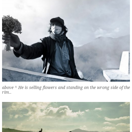
above ^ He is selling flowers and standing on the wrong side of the
rim..