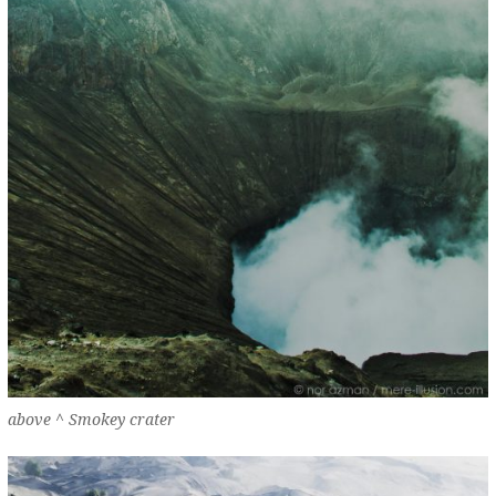
above ^ Smokey crater