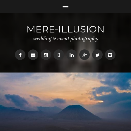
MERE-ILLUSION
wedding & event photography