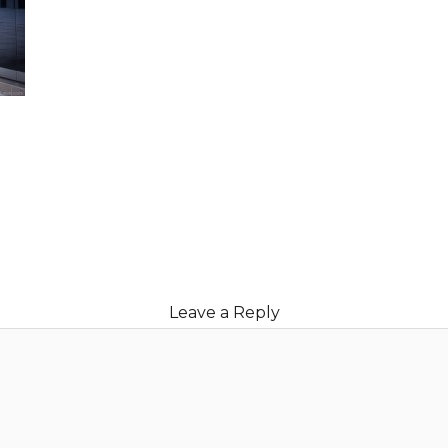
Leave a Reply