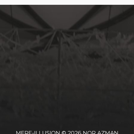
MERE-ILLUSION
© 2026
NOR AZMAN