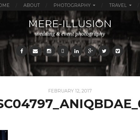
OME
ABOUT
PHOTOGRAPHY
TRAVEL
MERE-ILLUSION
wedding & event photography
FEBRUARY 12, 2017
SC04797_ANIQBDAE_