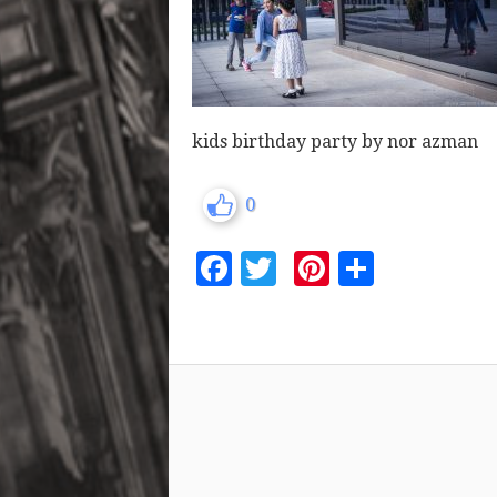
kids birthday party by nor azman
0
Facebook
Twitter
Pinterest
Share